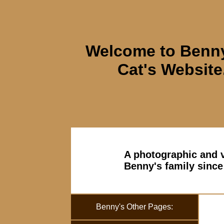
Welcome to Benny
Cat's Website
A photographic and v
Benny's family since
Benny's Other Pages: