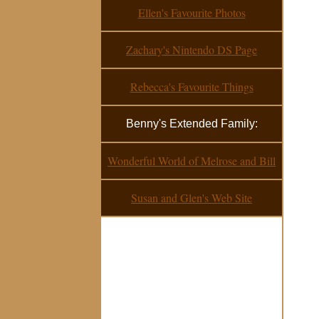
Ellen's Favourite Photos
Zachary's Nintendo DS Page
Rebecca's Favourite Things
Benny's Extended Family:
Wonderful World of Melrose and Bill
Susan and Glen's Web Site